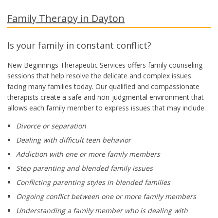
Family Therapy in Dayton
Is your family in constant conflict?
New Beginnings Therapeutic Services offers family counseling
sessions that help resolve the delicate and complex issues
facing many families today. Our qualified and compassionate
therapists create a safe and non-judgmental environment that
allows each family member to express issues that may include:
Divorce or separation
Dealing with difficult teen behavior
Addiction with one or more family members
Step parenting and blended family issues
Conflicting parenting styles in blended families
Ongoing conflict between one or more family members
Understanding a family member who is dealing with