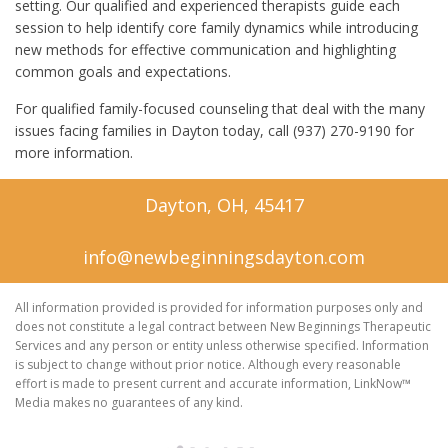
setting. Our qualified and experienced therapists guide each
session to help identify core family dynamics while introducing
new methods for effective communication and highlighting
common goals and expectations.
For qualified family-focused counseling that deal with the many
issues facing families in Dayton today, call (937) 270-9190 for
more information.
Dayton, OH, 45417
info@newbeginningsdayton.com
All information provided is provided for information purposes only and
does not constitute a legal contract between New Beginnings Therapeutic
Services and any person or entity unless otherwise specified. Information
is subject to change without prior notice. Although every reasonable
effort is made to present current and accurate information, LinkNow™
Media makes no guarantees of any kind.