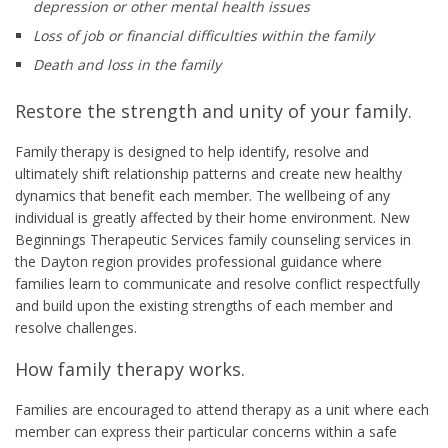
depression or other mental health issues
Loss of job or financial difficulties within the family
Death and loss in the family
Restore the strength and unity of your family.
Family therapy is designed to help identify, resolve and
ultimately shift relationship patterns and create new healthy
dynamics that benefit each member. The wellbeing of any
individual is greatly affected by their home environment. New
Beginnings Therapeutic Services family counseling services in
the Dayton region provides professional guidance where
families learn to communicate and resolve conflict respectfully
and build upon the existing strengths of each member and
resolve challenges.
How family therapy works.
Families are encouraged to attend therapy as a unit where each
member can express their particular concerns within a safe