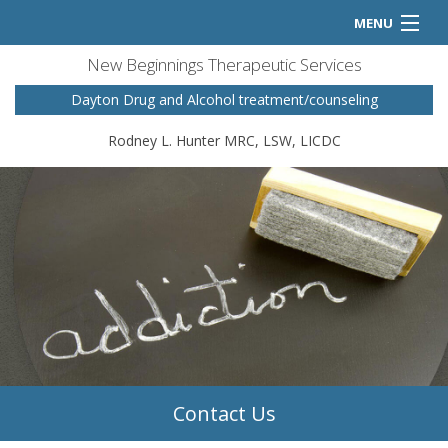
MENU
New Beginnings Therapeutic Services
Home
Dayton Drug and Alcohol treatment/counseling
Counseling Services
Rodney L. Hunter MRC, LSW, LICDC
FAQ
Contact
Contact Us