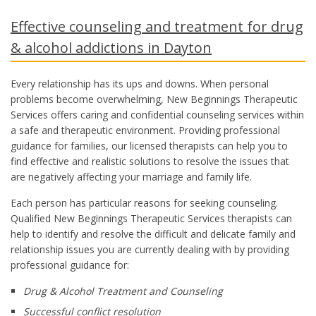
Effective counseling and treatment for drug
& alcohol addictions in Dayton
Every relationship has its ups and downs. When personal
problems become overwhelming, New Beginnings Therapeutic
Services offers caring and confidential counseling services within
a safe and therapeutic environment. Providing professional
guidance for families, our licensed therapists can help you to
find effective and realistic solutions to resolve the issues that
are negatively affecting your marriage and family life.
Each person has particular reasons for seeking counseling.
Qualified New Beginnings Therapeutic Services therapists can
help to identify and resolve the difficult and delicate family and
relationship issues you are currently dealing with by providing
professional guidance for:
Drug & Alcohol Treatment and Counseling
Successful conflict resolution