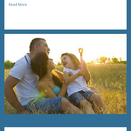
Read More