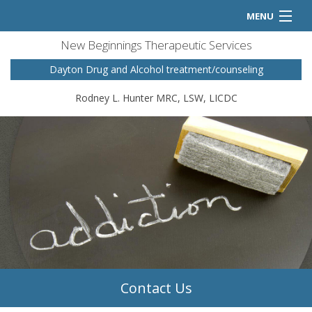
MENU
New Beginnings Therapeutic Services
Home
Dayton Drug and Alcohol treatment/counseling
Counseling Services
Rodney L. Hunter MRC, LSW, LICDC
FAQ
Contact
Contact Us