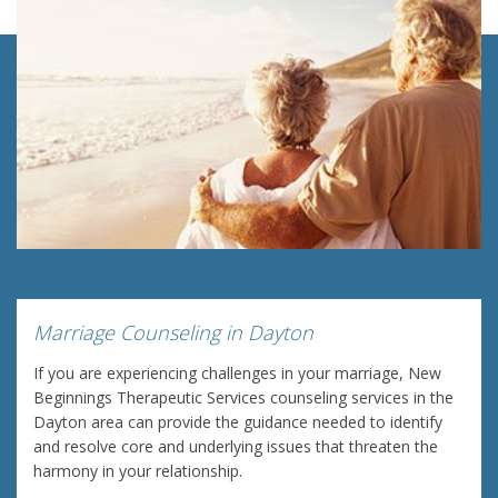
Marriage Counseling in Dayton
If you are experiencing challenges in your marriage, New
Beginnings Therapeutic Services counseling services in the
Dayton area can provide the guidance needed to identify
and resolve core and underlying issues that threaten the
harmony in your relationship.