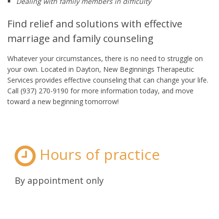
Dealing with family members in difficulty
Find relief and solutions with effective
marriage and family counseling
Whatever your circumstances, there is no need to struggle on
your own. Located in Dayton, New Beginnings Therapeutic
Services provides effective counseling that can change your life.
Call (937) 270-9190 for more information today, and move
toward a new beginning tomorrow!
Hours of practice
By appointment only