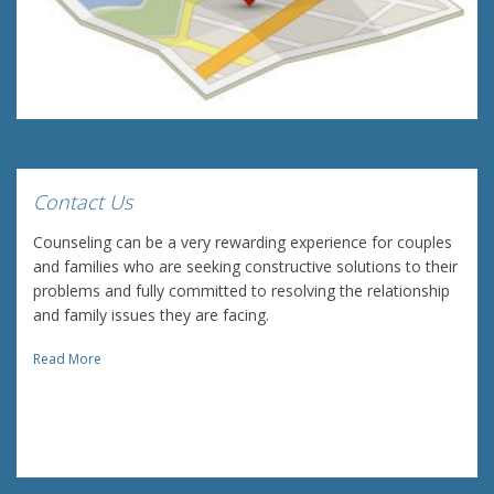
Contact Us
Counseling can be a very rewarding experience for couples
and families who are seeking constructive solutions to their
problems and fully committed to resolving the relationship
and family issues they are facing.
Read More