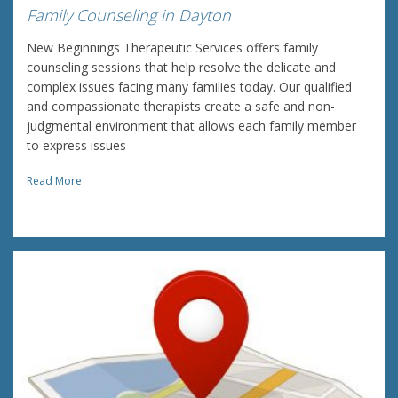
Family Counseling in Dayton
New Beginnings Therapeutic Services offers family
counseling sessions that help resolve the delicate and
complex issues facing many families today. Our qualified
and compassionate therapists create a safe and non-
judgmental environment that allows each family member
to express issues
Read More