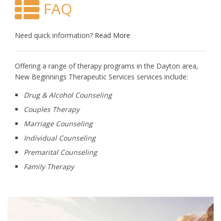
FAQ
Need quick information?
Read More
Offering a range of therapy programs in the Dayton area,
New Beginnings Therapeutic Services services include:
Drug & Alcohol Counseling
Couples Therapy
Marriage Counseling
Individual Counseling
Premarital Counseling
Family Therapy