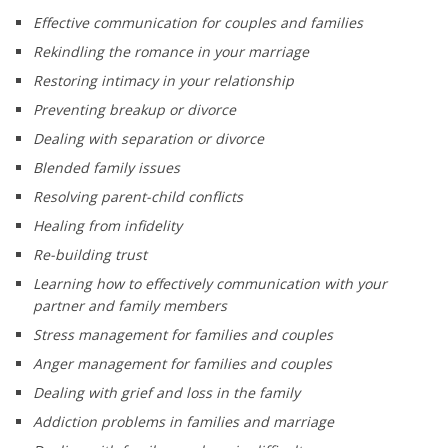
Effective communication for couples and families
Rekindling the romance in your marriage
Restoring intimacy in your relationship
Preventing breakup or divorce
Dealing with separation or divorce
Blended family issues
Resolving parent-child conflicts
Healing from infidelity
Re-building trust
Learning how to effectively communication with your
partner and family members
Stress management for families and couples
Anger management for families and couples
Dealing with grief and loss in the family
Addiction problems in families and marriage