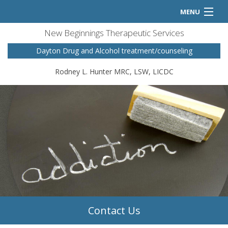
MENU
New Beginnings Therapeutic Services
Home
Dayton Drug and Alcohol treatment/counseling
Counseling Services
Rodney L. Hunter MRC, LSW, LICDC
FAQ
Contact
Contact Us