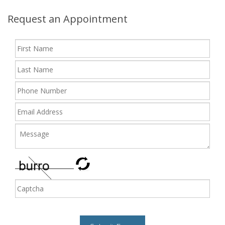
Request an Appointment