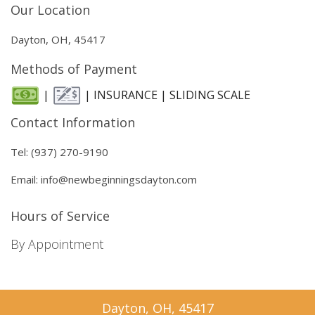
Our Location
Dayton, OH, 45417
Methods of Payment
|
| INSURANCE | SLIDING SCALE
Contact Information
Tel: (937) 270-9190
Email: info@newbeginningsdayton.com
Hours of Service
By Appointment
Dayton, OH, 45417